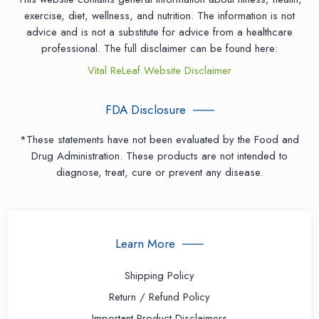
exercise, diet, wellness, and nutrition. The information is not
advice and is not a substitute for advice from a healthcare
professional. The full disclaimer can be found here:
Vital ReLeaf Website Disclaimer
FDA Disclosure
*These statements have not been evaluated by the Food and
Drug Administration. These products are not intended to
diagnose, treat, cure or prevent any disease.
Learn More
Shipping Policy
Return / Refund Policy
Important Product Disclaimers