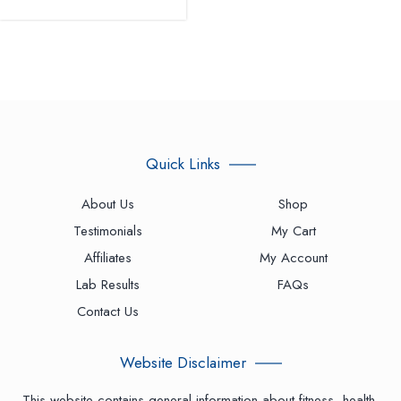
Quick Links
About Us
Shop
Testimonials
My Cart
Affiliates
My Account
Lab Results
FAQs
Contact Us
Website Disclaimer
This website contains general information about fitness, health,