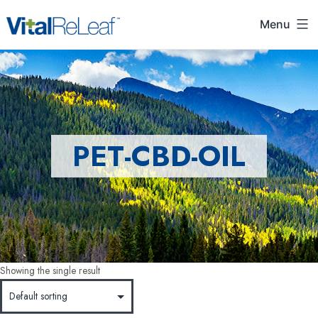
Menu
PET-CBD-OIL
Showing the single result