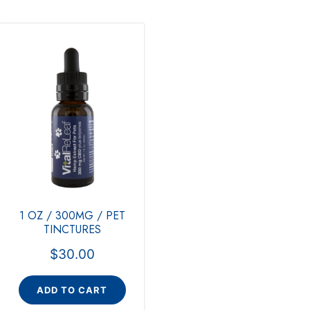
1 OZ / 300MG / PET
TINCTURES
$
30.00
ADD TO CART