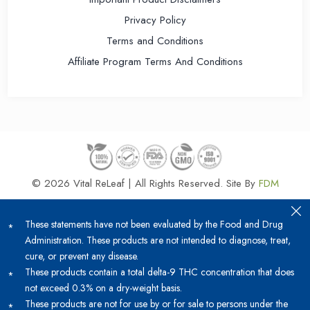
Privacy Policy
Terms and Conditions
Affiliate Program Terms And Conditions
© 2026 Vital ReLeaf | All Rights Reserved.
Site By
FDM
These statements have not been evaluated by the Food and Drug
Administration. These products are not intended to diagnose, treat,
cure, or prevent any disease.
These products contain a total delta-9 THC concentration that does
not exceed 0.3% on a dry-weight basis.
These products are not for use by or for sale to persons under the