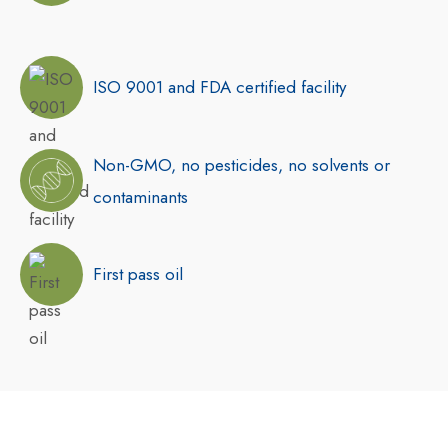
ISO 9001 and FDA certified facility
Non-GMO, no pesticides, no solvents or
contaminants
First pass oil