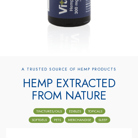
A TRUSTED SOURCE OF HEMP PRODUCTS
HEMP EXTRACTED
FROM NATURE
TINCTURES/OILS
EDIBLES
TOPICALS
SOFTGELS
PETS
MERCHANDISE
SLEEP