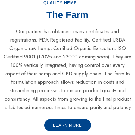
QUALITY HEMP
The Farm
Our partner has obtained many certificates and
registrations; FDA Registered Facility, Certified USDA
Organic raw hemp, Certified Organic Extraction, ISO
Certified 9001 (17025 and 22000 coming soon). They are
100% vertically integrated, having control over every
aspect of their hemp and CBD supply chain. The farm to
formulation approach allows reduction in costs and
streamlining processes to ensure product quality and
consistency. All aspects from growing to the final product
is lab tested numerous times to ensure purity and potency
LEARN MORE