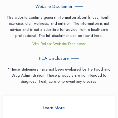
Website Disclaimer
This website contains general information about fitness, health,
exercise, diet, wellness, and nutrition. The information is not
advice and is not a substitute for advice from a healthcare
professional. The full disclaimer can be found here:
Vital ReLeaf Website Disclaimer
FDA Disclosure
*These statements have not been evaluated by the Food and
Drug Administration. These products are not intended to
diagnose, treat, cure or prevent any disease.
Learn More