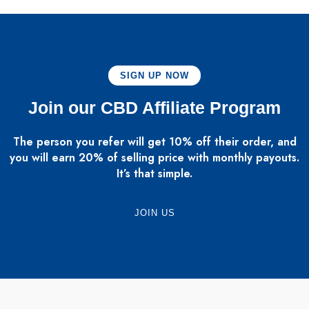
SIGN UP NOW
Join our CBD Affiliate Program
The person you refer will get 10% off their order, and
you will earn 20% of selling price with monthly payouts.
It’s that simple.
JOIN US