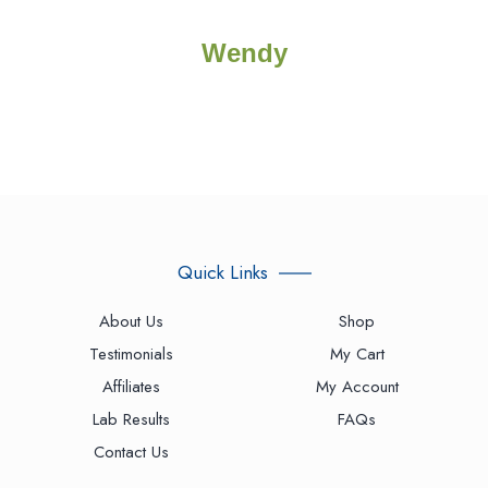
Wendy
Quick Links
About Us
Shop
Testimonials
My Cart
Affiliates
My Account
Lab Results
FAQs
Contact Us