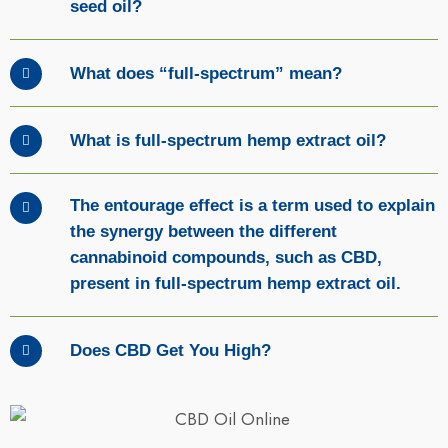
seed oil?
What does “full-spectrum” mean?
What is full-spectrum hemp extract oil?
The entourage effect is a term used to explain
the synergy between the different
cannabinoid compounds, such as CBD,
present in full-spectrum hemp extract oil.
Does CBD Get You High?