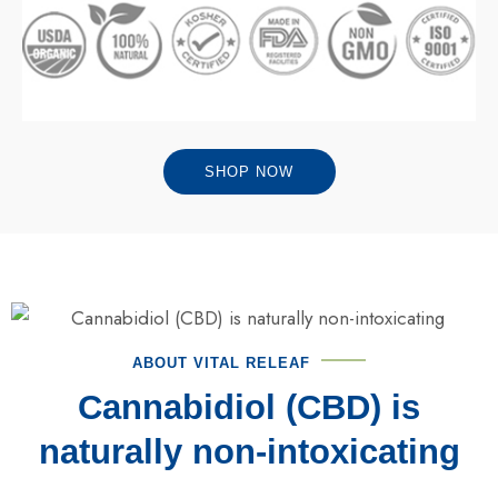
SHOP NOW
ABOUT VITAL RELEAF
Cannabidiol (CBD) is
naturally non-intoxicating