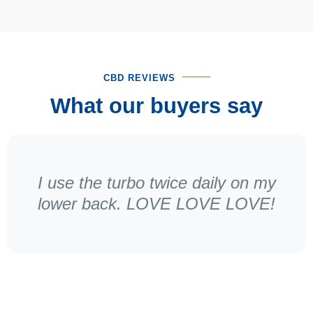
CBD REVIEWS
What our buyers say
I use the turbo twice daily on my
lower back. LOVE LOVE LOVE!