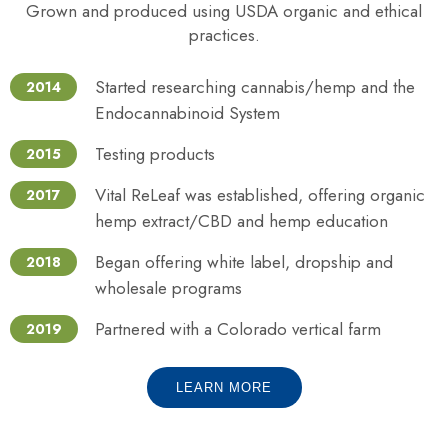
Grown and produced using USDA organic and ethical
practices.
Started researching cannabis/hemp and the
2014
Endocannabinoid System
Testing products
2015
Vital ReLeaf was established, offering organic
2017
hemp extract/CBD and hemp education
Began offering white label, dropship and
2018
wholesale programs
Partnered with a Colorado vertical farm
2019
LEARN MORE