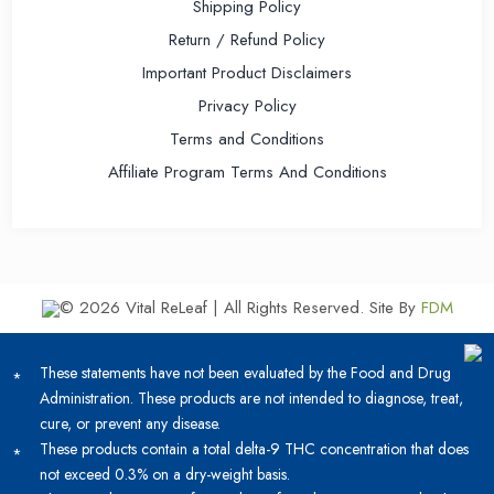
Shipping Policy
Return / Refund Policy
Important Product Disclaimers
Privacy Policy
Terms and Conditions
Affiliate Program Terms And Conditions
© 2026 Vital ReLeaf | All Rights Reserved.
Site By
FDM
These statements have not been evaluated by the Food and Drug
Administration. These products are not intended to diagnose, treat,
cure, or prevent any disease.
These products contain a total delta-9 THC concentration that does
not exceed 0.3% on a dry-weight basis.