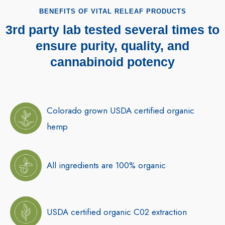
BENEFITS OF VITAL RELEAF PRODUCTS
3rd party lab tested several times to
ensure purity, quality, and
cannabinoid potency
Colorado grown USDA certified organic
hemp
All ingredients are 100% organic
USDA certified organic C02 extraction