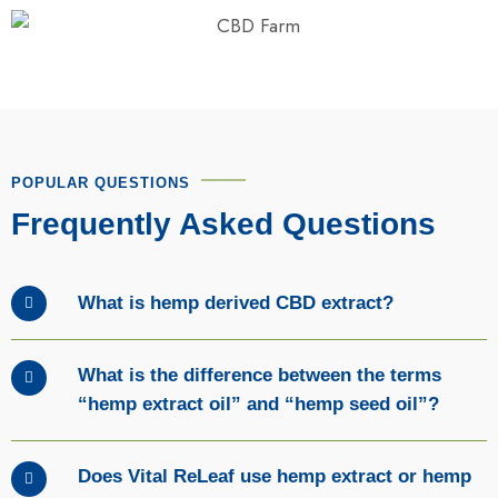
POPULAR QUESTIONS
Frequently Asked Questions
What is hemp derived CBD extract?
What is the difference between the terms
“hemp extract oil” and “hemp seed oil”?
Does Vital ReLeaf use hemp extract or hemp