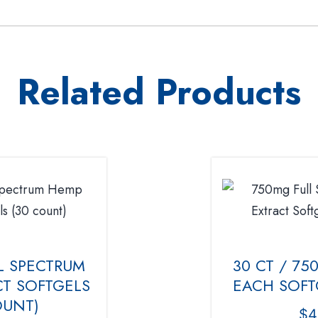
Related Products
L SPECTRUM
30 CT / 75
T SOFTGELS
EACH SOFTG
OUNT)
$
4