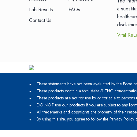
The infor
a substit
Lab Results
FAQs
healthcar
Contact Us
disclaime
Vital ReL
These statements have not been evaluated by the Food and
These products contain a total delta-9 THC concentratio
These products are not for use by or for sale to persons 
DO NOT use our products if you are subject to any form 
All trademarks and copyrights are property of their respe
By using this site, you agree to follow the Privacy Policy