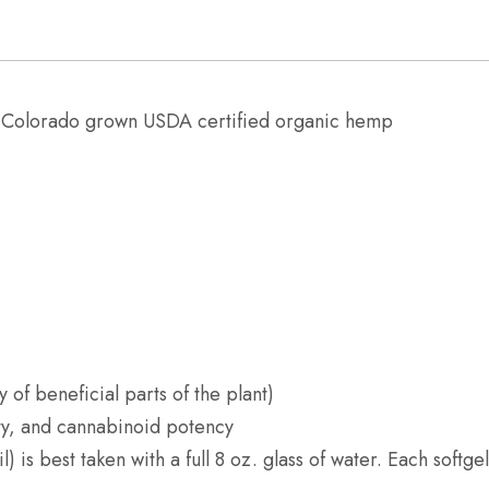
:
Colorado grown USDA certified organic hemp
y of beneficial parts of the plant)
ity, and cannabinoid potency
 is best taken with a full 8 oz. glass of water. Each softg