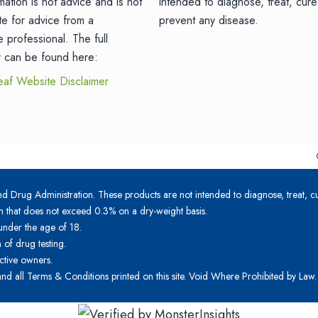
mation is not advice and is not
intended to diagnose, treat, cure
ute for advice from a
prevent any disease.
e professional. The full
r can be found here:
eaf Website Disclaimer
 Drug Administration. These products are not intended to diagnose, treat, cu
n that does not exceed 0.3% on a dry-weight basis.
under the age of 18.
of drug testing.
ctive owners.
 and all Terms & Conditions printed on this site. Void Where Prohibited by Law.