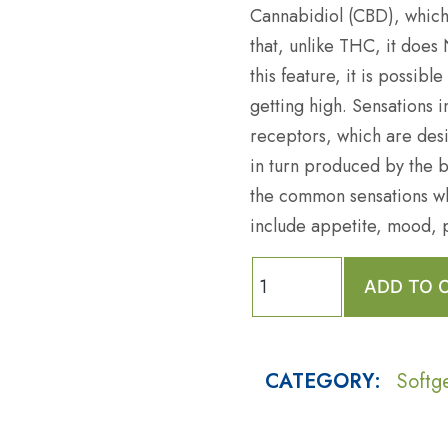
Cannabidiol (CBD), which
that, unlike THC, it does
this feature, it is possibl
getting high. Sensations 
receptors, which are desi
in turn produced by the b
the common sensations wh
include appetite, mood, 
ADD TO 
CATEGORY:
Softg