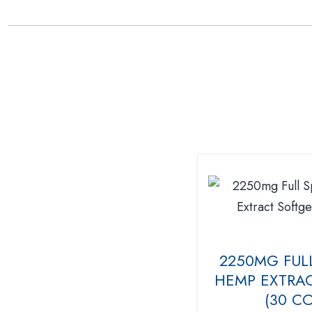
2250MG FUL
HEMP EXTRAC
(30 C