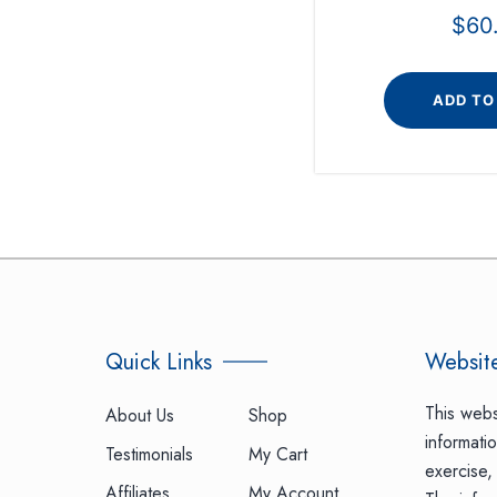
$
60
ADD TO
Quick Links
Website
This webs
About Us
Shop
informatio
Testimonials
My Cart
exercise, 
Affiliates
My Account