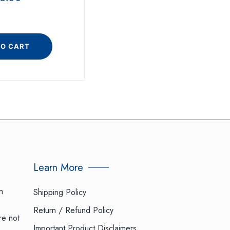
TO CART
Learn More
n
Shipping Policy
Return / Refund Policy
re not
Important Product Disclaimers