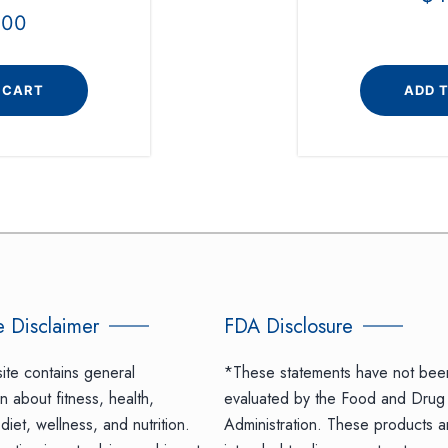
.00
 CART
ADD 
 Disclaimer
FDA Disclosure
ite contains general
*These statements have not bee
n about fitness, health,
evaluated by the Food and Drug
diet, wellness, and nutrition.
Administration. These products a