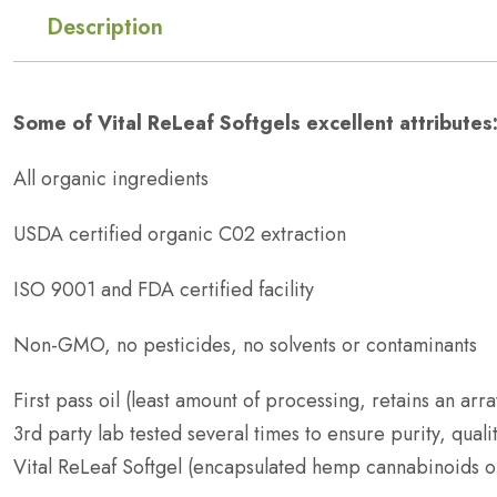
Description
Some of Vital ReLeaf Softgels excellent attributes
All organic ingredients
USDA certified organic C02 extraction
ISO 9001 and FDA certified facility
Non-GMO, no pesticides, no solvents or contaminants
First pass oil (least amount of processing, retains an arra
3rd party lab tested several times to ensure purity, qual
Vital ReLeaf Softgel (encapsulated hemp cannabinoids oil)