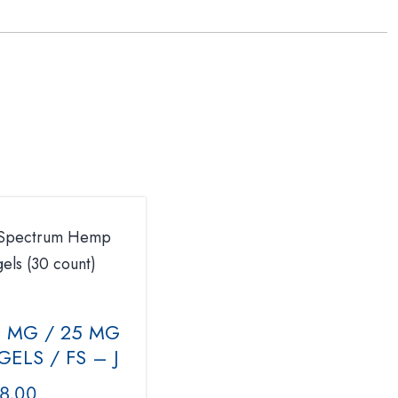
0 MG / 25 MG
ELS / FS – J
8.00