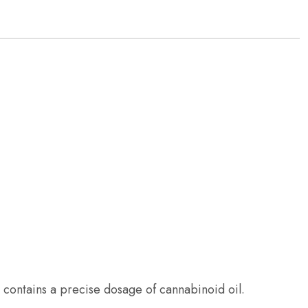
el contains a precise dosage of cannabinoid oil.