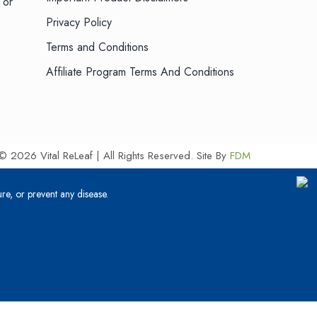
 or
Privacy Policy
Terms and Conditions
Affiliate Program Terms And Conditions
© 2026 Vital ReLeaf | All Rights Reserved.
Site By
FDM
re, or prevent any disease.