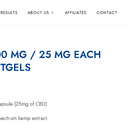
 RESULTS
ABOUT US
AFFILIATES
CONTACT
00 MG / 25 MG EACH
TGELS
capsule (25mg of CBD)
ectrum hemp extract.