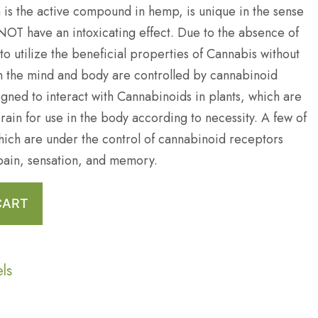
 is the active compound in hemp, is unique in the sense
 NOT have an intoxicating effect. Due to the absence of
e to utilize the beneficial properties of Cannabis without
in the mind and body are controlled by cannabinoid
gned to interact with Cannabinoids in plants, which are
rain for use in the body according to necessity. A few of
ich are under the control of cannabinoid receptors
pain, sensation, and memory.
CART
els