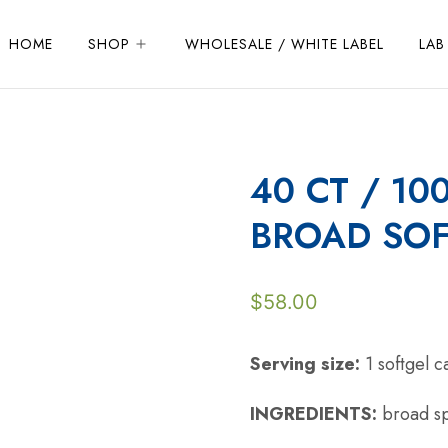
HOME
SHOP
WHOLESALE / WHITE LABEL
LAB
40 CT / 10
BROAD SOF
$
58.00
Serving size:
1 softgel 
INGREDIENTS:
broad sp