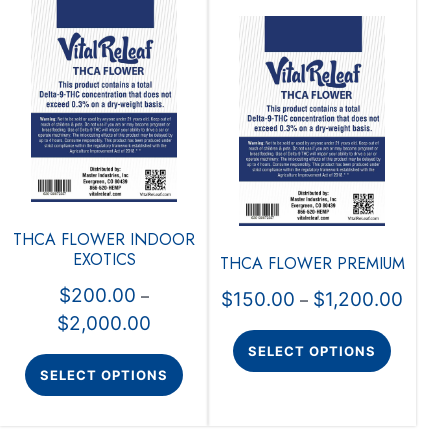
THCA FLOWER INDOOR
EXOTICS
THCA FLOWER PREMIUM
$
200.00
–
$
150.00
$
1,200.00
–
$
2,000.00
SELECT OPTIONS
SELECT OPTIONS