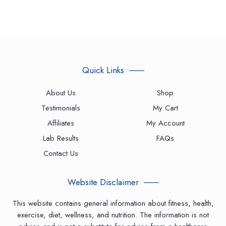
Quick Links
About Us
Shop
Testimonials
My Cart
Affiliates
My Account
Lab Results
FAQs
Contact Us
Website Disclaimer
This website contains general information about fitness, health,
exercise, diet, wellness, and nutrition. The information is not