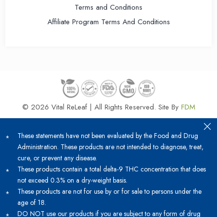
Terms and Conditions
Affiliate Program Terms And Conditions
© 2026 Vital ReLeaf | All Rights Reserved.
Site By
FDM
These statements have not been evaluated by the Food and Drug
Administration. These products are not intended to diagnose, treat,
cure, or prevent any disease.
These products contain a total delta-9 THC concentration that does
not exceed 0.3% on a dry-weight basis.
These products are not for use by or for sale to persons under the
age of 18.
DO NOT use our products if you are subject to any form of drug