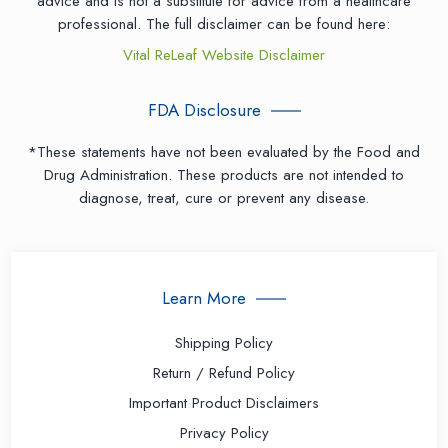
advice and is not a substitute for advice from a healthcare
professional. The full disclaimer can be found here:
Vital ReLeaf Website Disclaimer
FDA Disclosure
*These statements have not been evaluated by the Food and
Drug Administration. These products are not intended to
diagnose, treat, cure or prevent any disease.
Learn More
Shipping Policy
Return / Refund Policy
Important Product Disclaimers
Privacy Policy