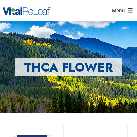
Menu
THCA FLOWER