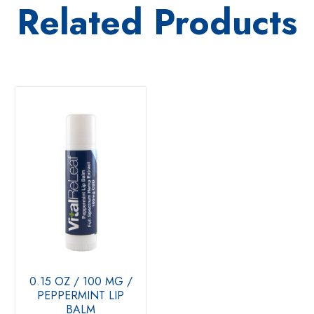
Related Products
0.15 OZ / 100 MG /
PEPPERMINT LIP
BALM