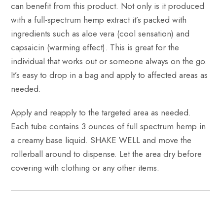
can benefit from this product. Not only is it produced
with a full-spectrum hemp extract it’s packed with
ingredients such as aloe vera (cool sensation) and
capsaicin (warming effect). This is great for the
individual that works out or someone always on the go.
It’s easy to drop in a bag and apply to affected areas as
needed.
Apply and reapply to the targeted area as needed.
Each tube contains 3 ounces of full spectrum hemp in
a creamy base liquid. SHAKE WELL and move the
rollerball around to dispense. Let the area dry before
covering with clothing or any other items.