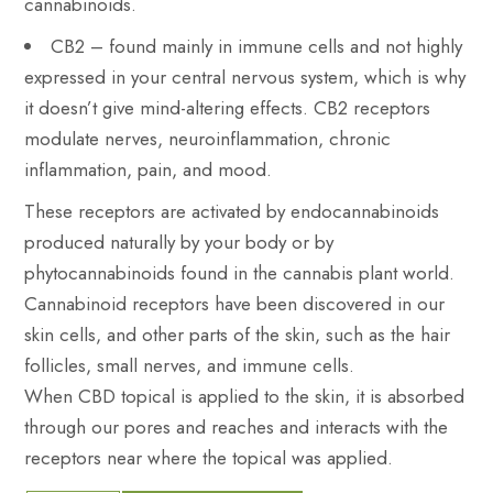
cannabinoids.
CB2 – found mainly in immune cells and not highly
expressed in your central nervous system, which is why
it doesn’t give mind-altering effects. CB2 receptors
modulate nerves, neuroinflammation, chronic
inflammation, pain, and mood.
These receptors are activated by endocannabinoids
produced naturally by your body or by
phytocannabinoids found in the cannabis plant world.
Cannabinoid receptors have been discovered in our
skin cells, and other parts of the skin, such as the hair
follicles, small nerves, and immune cells.
When CBD topical is applied to the skin, it is absorbed
through our pores and reaches and interacts with the
receptors near where the topical was applied.