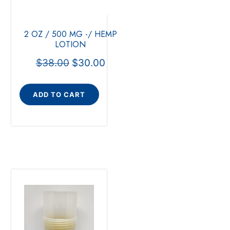
2 OZ / 500 MG -/ HEMP
LOTION
$
38.00
$
30.00
ADD TO CART