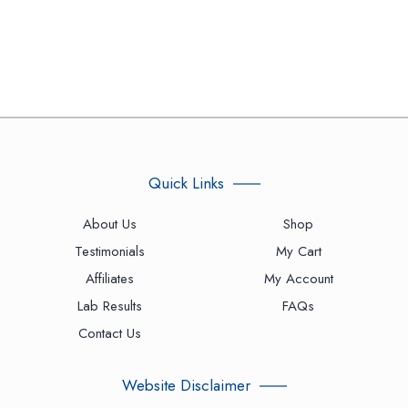
Quick Links
About Us
Shop
Testimonials
My Cart
Affiliates
My Account
Lab Results
FAQs
Contact Us
Website Disclaimer