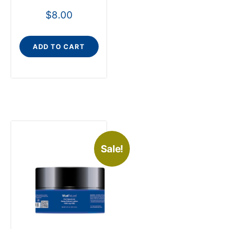
$
8.00
ADD TO CART
Sale!