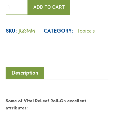
ADD TO CART
SKU:
JQ3MM
CATEGORY:
Topicals
Description
Some of Vital ReLeaf Roll-On excellent
attributes: