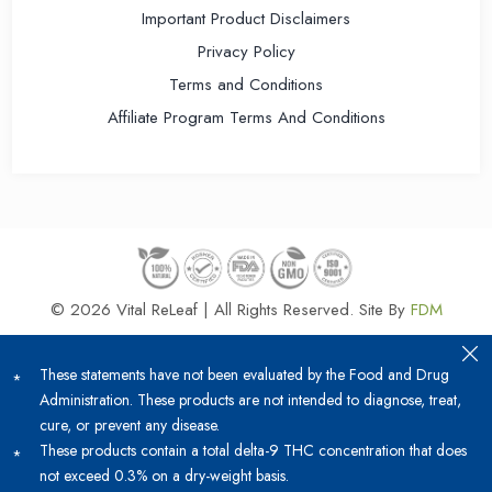
Important Product Disclaimers
Privacy Policy
Terms and Conditions
Affiliate Program Terms And Conditions
© 2026 Vital ReLeaf | All Rights Reserved.
Site By
FDM
These statements have not been evaluated by the Food and Drug
Administration. These products are not intended to diagnose, treat,
cure, or prevent any disease.
These products contain a total delta-9 THC concentration that does
not exceed 0.3% on a dry-weight basis.