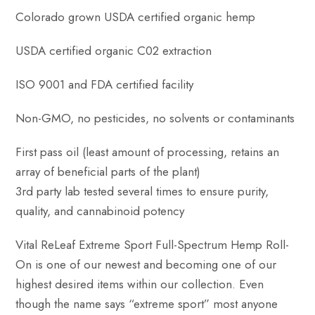
Colorado grown USDA certified organic hemp
USDA certified organic C02 extraction
ISO 9001 and FDA certified facility
Non-GMO, no pesticides, no solvents or contaminants
First pass oil (least amount of processing, retains an
array of beneficial parts of the plant)
3rd party lab tested several times to ensure purity,
quality, and cannabinoid potency
Vital ReLeaf Extreme Sport Full-Spectrum Hemp Roll-
On is one of our newest and becoming one of our
highest desired items within our collection. Even
though the name says “extreme sport” most anyone