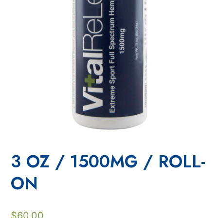
3 OZ / 1500MG / ROLL-
ON
$
60.00