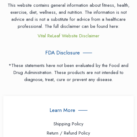
This website contains general information about fitness, health,
exercise, diet, wellness, and nutrition. The information is not
advice and is not a substitute for advice from a healthcare
professional. The full disclaimer can be found here:
Vital ReLeaf Website Disclaimer
FDA Disclosure
*These statements have not been evaluated by the Food and
Drug Administration. These products are not intended to
diagnose, treat, cure or prevent any disease.
Learn More
Shipping Policy
Return / Refund Policy