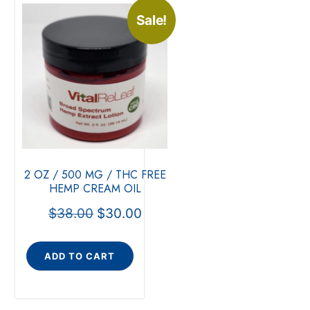
Sale!
2 OZ / 500 MG / THC FREE
HEMP CREAM OIL
$
38.00
$
30.00
ADD TO CART