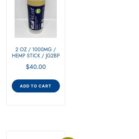
2 OZ / 1000MG /
HEMP STICK / JG2BP
$
40.00
ADD TO CART