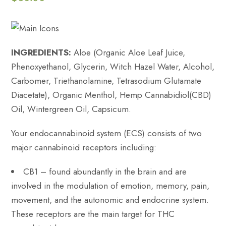
INGREDIENTS:
Aloe (Organic Aloe Leaf Juice,
Phenoxyethanol, Glycerin, Witch Hazel Water, Alcohol,
Carbomer, Triethanolamine, Tetrasodium Glutamate
Diacetate), Organic Menthol, Hemp Cannabidiol(CBD)
Oil, Wintergreen Oil, Capsicum.
Your endocannabinoid system (ECS) consists of two
major cannabinoid receptors including:
CB1 – found abundantly in the brain and are
involved in the modulation of emotion, memory, pain,
movement, and the autonomic and endocrine system.
These receptors are the main target for THC