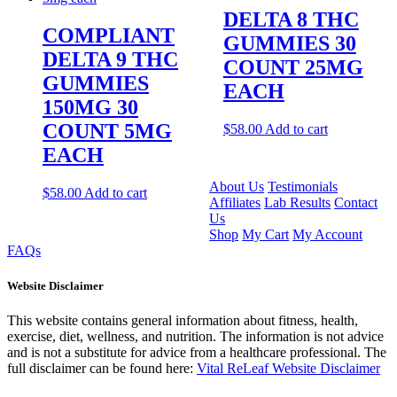
DELTA 8 THC
COMPLIANT
GUMMIES 30
DELTA 9 THC
COUNT 25MG
GUMMIES
EACH
150MG 30
COUNT 5MG
$
58.00
Add to cart
EACH
About Us
Testimonials
$
58.00
Add to cart
Affiliates
Lab Results
Contact
Us
Shop
My Cart
My Account
FAQs
Website Disclaimer
This website contains general information about fitness, health,
exercise, diet, wellness, and nutrition. The information is not advice
and is not a substitute for advice from a healthcare professional. The
full disclaimer can be found here:
Vital ReLeaf Website Disclaimer