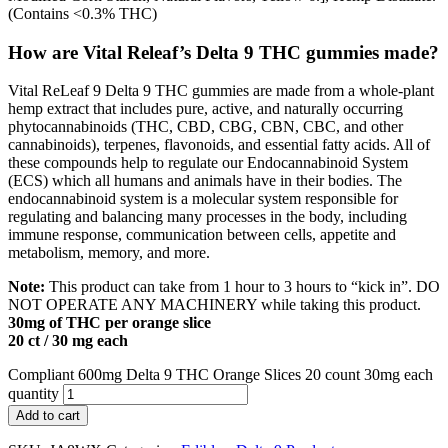
(Contains <0.3% THC)
How are Vital Releaf’s Delta 9 THC gummies made?
Vital ReLeaf 9 Delta 9 THC gummies are made from a whole-plant
hemp extract that includes pure, active, and naturally occurring
phytocannabinoids (THC, CBD, CBG, CBN, CBC, and other
cannabinoids), terpenes, flavonoids, and essential fatty acids. All of
these compounds help to regulate our Endocannabinoid System
(ECS) which all humans and animals have in their bodies. The
endocannabinoid system is a molecular system responsible for
regulating and balancing many processes in the body, including
immune response, communication between cells, appetite and
metabolism, memory, and more.
Note:
This product can take from 1 hour to 3 hours to “kick in”. DO
NOT OPERATE ANY MACHINERY while taking this product.
30mg of THC per orange slice
20 ct / 30 mg each
Compliant 600mg Delta 9 THC Orange Slices 20 count 30mg each
quantity
Add to cart