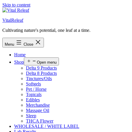
Skip to content
VitalReleaf
Cultivating nature's potential, one leaf at a time.
Menu
Close
Home
Shop
Open menu
Delta 9 Products
Delta 8 Products
Tinctures/Oils
Softgels
Pet / Horse
Topicals
Edibles
Merchandise
Massage Oil
Sleep
THCA Flower
WHOLESALE / WHITE LABEL
Lab Results