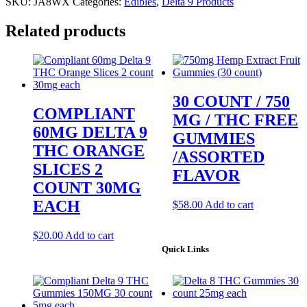
SKU:
JA8WX
Categories:
Edibles
,
Delta 9 Products
Related products
30 COUNT / 750
COMPLIANT
MG / THC FREE
60MG DELTA 9
GUMMIES
THC ORANGE
/ASSORTED
SLICES 2
FLAVOR
COUNT 30MG
EACH
$
58.00
Add to cart
$
20.00
Add to cart
Quick Links