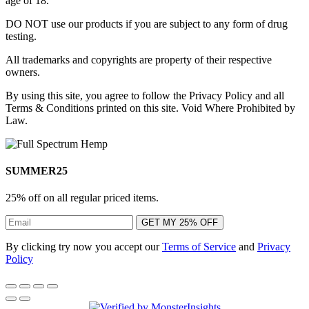
age of 18.
DO NOT use our products if you are subject to any form of drug
testing.
All trademarks and copyrights are property of their respective
owners.
By using this site, you agree to follow the Privacy Policy and all
Terms & Conditions printed on this site. Void Where Prohibited by
Law.
SUMMER25
25% off on all regular priced items.
GET MY 25% OFF
By clicking try now you accept our
Terms of Service
and
Privacy
Policy