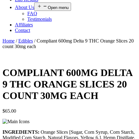
About Us
Open menu
FAQ
Testimonials
Affiliates
Contact
Home
/
Edibles
/ Compliant 600mg Delta 9 THC Orange Slices 20
count 30mg each
COMPLIANT 600MG DELTA
9 THC ORANGE SLICES 20
COUNT 30MG EACH
$
65.00
INGREDIENTS:
Orange Slices [Sugar, Corn Syrup, Corn Starch,
Modified Corn Starch, Natural Flavors, Yellow 6.], Hemp Distillate.