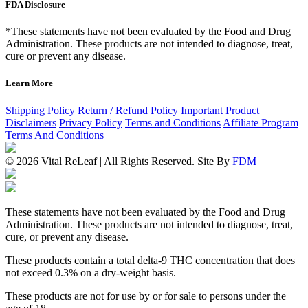
FDA Disclosure
*These statements have not been evaluated by the Food and Drug
Administration. These products are not intended to diagnose, treat,
cure or prevent any disease.
Learn More
Shipping Policy
Return / Refund Policy
Important Product
Disclaimers
Privacy Policy
Terms and Conditions
Affiliate Program
Terms And Conditions
© 2026 Vital ReLeaf | All Rights Reserved.
Site By
FDM
These statements have not been evaluated by the Food and Drug
Administration. These products are not intended to diagnose, treat,
cure, or prevent any disease.
These products contain a total delta-9 THC concentration that does
not exceed 0.3% on a dry-weight basis.
These products are not for use by or for sale to persons under the